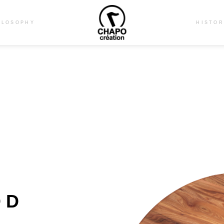
ILOSOPHY
HISTO
OD
E