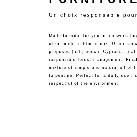
Un choix responsable pour
Made-to-order for you in our workshop
often made in Elm or oak. Other spe
proposed (ash, beech, Cypress...) all
responsible forest management. Final
mixture of simple and natural oil of 
turpentine. Perfect for a daily use ,
respectful of the environment.