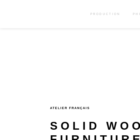
PRODUCTION
PH
ATELIER FRANÇAIS
SOLID WO
FURNITUR