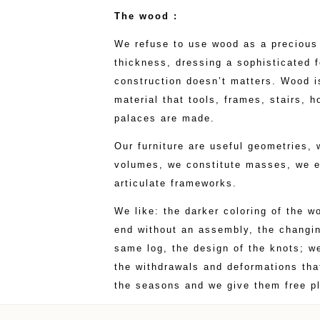
The wood :
We refuse to use wood as a precious 
thickness, dressing a sophisticated 
construction doesn’t matters. Wood is
material that tools, frames, stairs, 
palaces are made.
Our furniture are useful geometries, 
volumes, we constitute masses, we e
articulate frameworks.
We like: the darker coloring of the 
end without an assembly, the changin
same log, the design of the knots; w
the withdrawals and deformations that
the seasons and we give them free pl