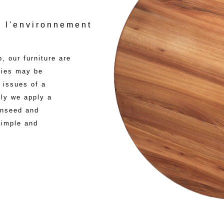
 l'environnement
, our furniture are
cies may be
 issues of a
ly we apply a
linseed and
 simple and