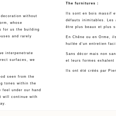
The furnitures :
Ils sont en bois massif 
decoration without
défauts inimitables. Les
form, whose
être plus beaux et plus s
 for us the building
houses and rarely
En Chêne ou en Orme, ils
huilée d’un entretien faci
we interpenetrate
Sans décor mais non sans 
rect surfaces, we
et leurs formes exhalent
Ils ont été créés par Pie
wood seen from the
g tones within the
e feel under our hand
 will continue with
ay.