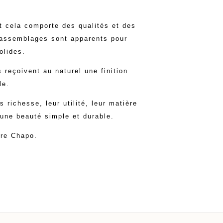
et cela comporte des qualités et des
 assemblages sont apparents pour
olides.
 reçoivent au naturel une finition
le.
richesse, leur utilité, leur matière
 une beauté simple et durable.
rre Chapo.