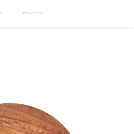
RY
CONTACT