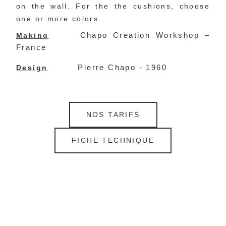
on the wall. For the the cushions, choose 
one or more colors.
Chapo Creation Workshop –
Making
France
Pierre Chapo - 1960
Design
NOS TARIFS
FICHE TECHNIQUE