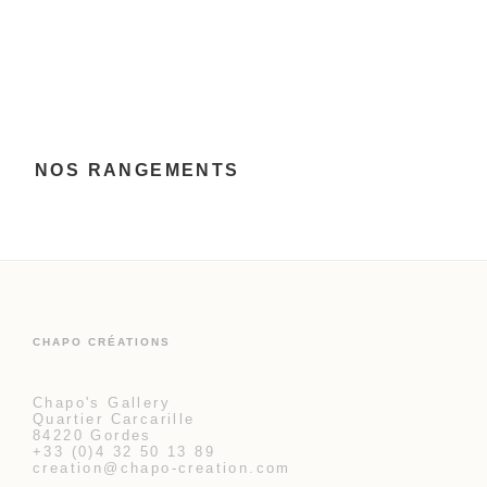
NOS RANGEMENTS
CHAPO CRÉATIONS
Chapo's Gallery
Quartier Carcarille
84220 Gordes
+33 (0)4 32 50 13 89
creation@chapo-creation.com