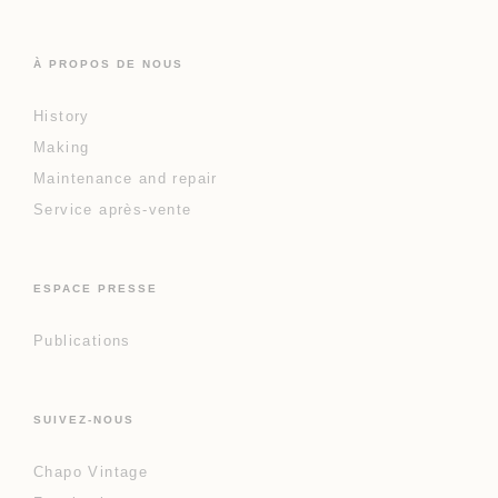
À PROPOS DE NOUS
History
Making
Maintenance and repair
Service après-vente
ESPACE PRESSE
Publications
SUIVEZ-NOUS
Chapo Vintage