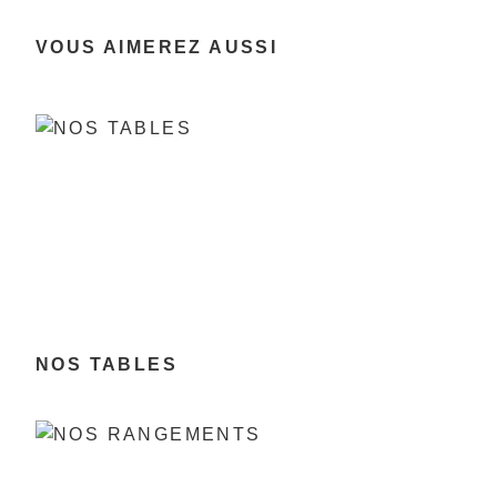
VOUS AIMEREZ AUSSI
NOS TABLES