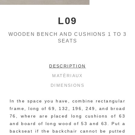
L09
WOODEN BENCH AND CUSHIONS 1 TO 3
SEATS
DESCRIPTION
MATÉRIAUX
DIMENSIONS
In the space you have, combine rectangular 
frame, long of 69, 132, 196, 249, and broad 
76, where are placed long cushions of 63 
and board of long wood of 53 and 63. Put a 
backseat if the backchair cannot be putted 