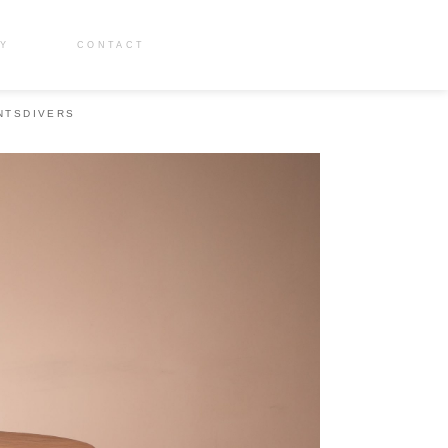
RY
CONTACT
NTS
DIVERS