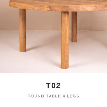
T02
ROUND TABLE 4 LEGS