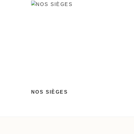
NOS SIÈGES