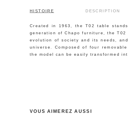
HISTOIRE
DESCRIPTION
Created in 1963, the T02 table stands 
generation of Chapo furniture, the T02 t
evolution of society and its needs, an
universe. Composed of four removable c
the model can be easily transformed int
VOUS AIMEREZ AUSSI