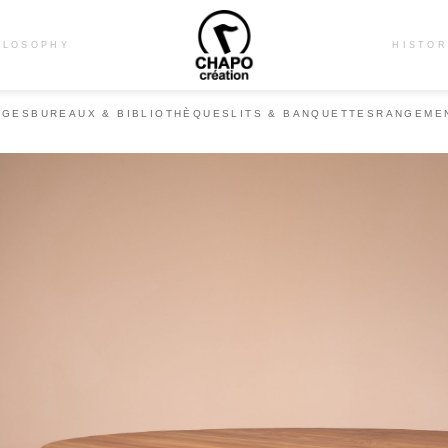
ILOSOPHY
HISTO
ÈGES
BUREAUX & BIBLIOTHÈQUES
LITS & BANQUETTES
RANGEME