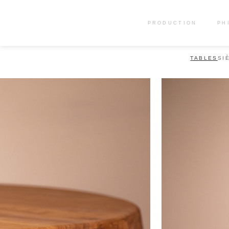
PRODUCTION
PH
TABLES
SI