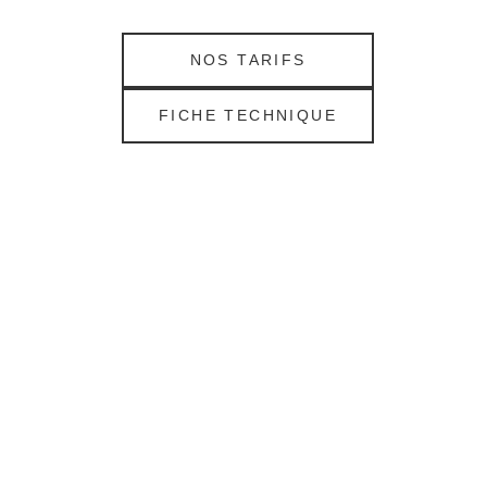
NOS TARIFS
FICHE TECHNIQUE