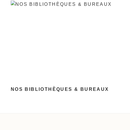
NOS BIBLIOTHÈQUES & BUREAUX