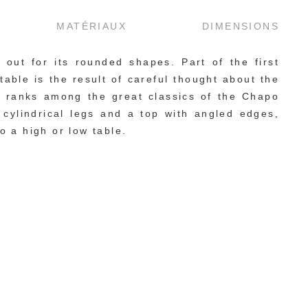
MATÉRIAUX
DIMENSIONS
out for its rounded shapes. Part of the first 
able is the result of careful thought about the 
d ranks among the great classics of the Chapo 
ylindrical legs and a top with angled edges, 
o a high or low table.