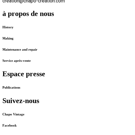
creation@chapo-creation.com
à propos de nous
History
Making
Maintenance and repair
Service après-vente
Espace presse
Publications
Suivez-nous
Chapo Vintage
Facebook