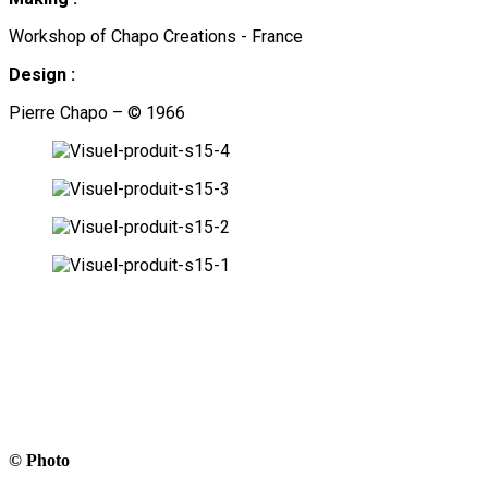
Workshop of Chapo Creations - France
Design :
Pierre Chapo – © 1966
© Photo