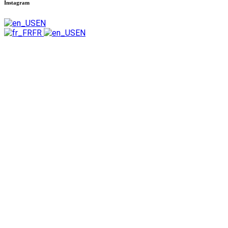
Instagram
EN
FR
EN