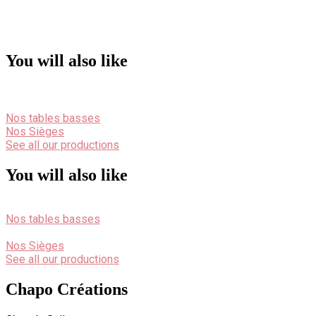
You will also like
Nos tables basses
Nos Sièges
See all our productions
You will also like
Nos tables basses
Nos Sièges
See all our productions
Chapo Créations