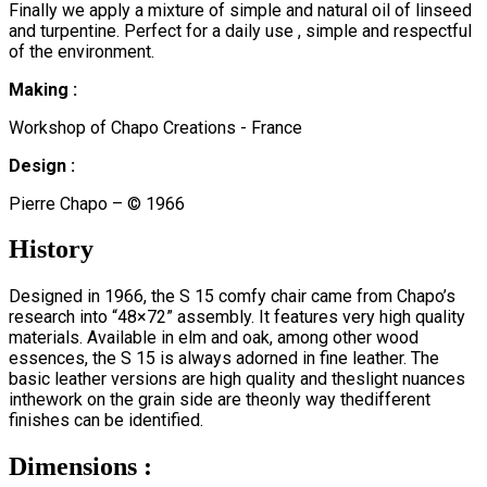
Finally we apply a mixture of simple and natural oil of linseed
and turpentine. Perfect for a daily use , simple and respectful
of the environment.
Making :
Workshop of Chapo Creations - France
Design :
Pierre Chapo – © 1966
History
Designed in 1966, the S 15 comfy chair came from Chapo’s
research into “48×72” assembly. It features very high quality
materials. Available in elm and oak, among other wood
essences, the S 15 is always adorned in fine leather. The
basic leather versions are high quality and theslight nuances
inthework on the grain side are theonly way thedifferent
finishes can be identified.
Dimensions :