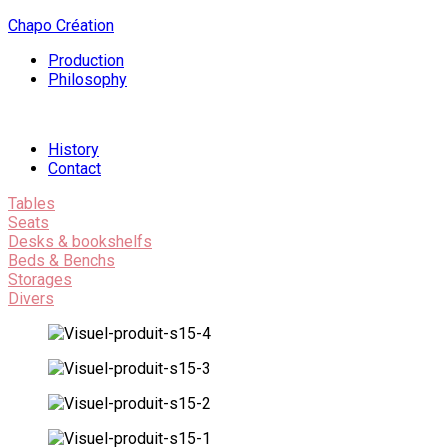
Chapo Création
Production
Philosophy
History
Contact
Tables
Seats
Desks & bookshelfs
Beds & Benchs
Storages
Divers