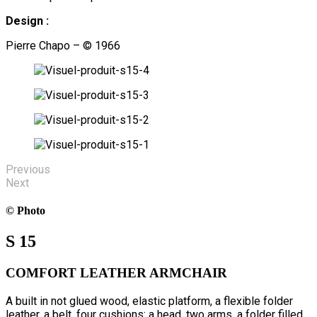
Design :
Pierre Chapo – © 1966
Previous
Next
© Photo
S 15
COMFORT LEATHER ARMCHAIR
A built in not glued wood, elastic platform, a flexible folder
leather, a belt, four cushions: a head, two arms, a folder filled