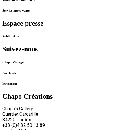
Service après-vente
Espace presse
Publications
Suivez-nous
Chapo Vintage
Facebook
Instagram
Chapo Créations
Chapo's Gallery
Quartier Carcarille
84220 Gordes
+33 (0)4 32 50 13 89