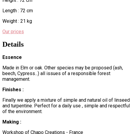
Height : 72 cm
Length : 72 cm
Weight : 21 kg
Our prices
Details
Essence
Made in Elm or oak. Other species may be proposed (ash,
beech, Cypress...) all issues of a responsible forest
management.
Finishes :
Finally we apply a mixture of simple and natural oil of linseed
and turpentine. Perfect for a daily use , simple and respectful
of the environment.
Making :
Workshop of Chapo Creations - France