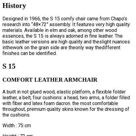
History
Designed in 1966, the S 15 comfy chair came from Chapo’s
research into “48×72” assembly. It features very high quality
materials. Available in elm and oak, among other wood
essences, the S 15 is always adorned in fine leather. The
basic leather versions are high quality and theslight nuances
inthework on the grain side are theonly way thedifferent
finishes can be identified.
S 15
COMFORT LEATHER ARMCHAIR
A built in not glued wood, elastic platform, a flexible folder
leather, a belt, four cushions: a head, two arms, a folder filled
with fiber and latex foam dacron. the most comfortable
throughout, premium quality skins known for the dressing of
the cushions.
Width : 75 cm