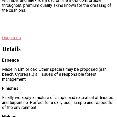
with fiber and latex foam dacron. the most comfortable
throughout, premium quality skins known for the dressing of
the cushions.
Our prices
Details
Essence
Made in Elm or oak. Other species may be proposed (ash,
beech, Cypress...) all issues of a responsible forest
management.
Finishes :
Finally we apply a mixture of simple and natural oil of linseed
and turpentine. Perfect for a daily use , simple and respectful
of the environment.
Making :