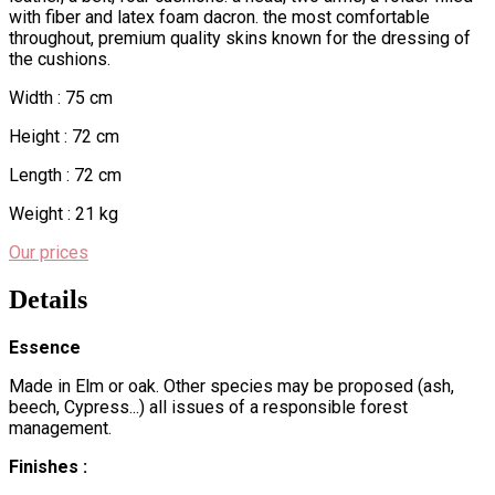
with fiber and latex foam dacron. the most comfortable
throughout, premium quality skins known for the dressing of
the cushions.
Width : 75 cm
Height : 72 cm
Length : 72 cm
Weight : 21 kg
Our prices
Details
Essence
Made in Elm or oak. Other species may be proposed (ash,
beech, Cypress...) all issues of a responsible forest
management.
Finishes :