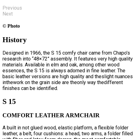
Previous
Next
© Photo
History
Designed in 1966, the S 15 comfy chair came from Chapo’s
research into “48×72” assembly. It features very high quality
materials. Available in elm and oak, among other wood
essences, the S 15 is always adorned in fine leather. The
basic leather versions are high quality and theslight nuances
inthework on the grain side are theonly way thedifferent
finishes can be identified.
S 15
COMFORT LEATHER ARMCHAIR
A built in not glued wood, elastic platform, a flexible folder
leather, a belt, four cushions: a head, two arms, a folder filled