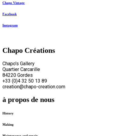
Chapo Vintage
Facebook
Instagram
Chapo Créations
Chapo's Gallery
Quartier Carcarille
84220 Gordes
+33 (0)4 32 50 13 89
creation@chapo-creation.com
à propos de nous
History
Making
Maintenance and repair