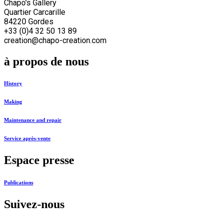
Chapo's Gallery
Quartier Carcarille
84220 Gordes
+33 (0)4 32 50 13 89
creation@chapo-creation.com
à propos de nous
History
Making
Maintenance and repair
Service après-vente
Espace presse
Publications
Suivez-nous