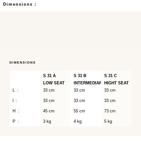
Dimensions :
DIMENSIONS
S 31 A
S 31 B
S 31 C
LOW SEAT
INTERMEDIARY
HIGHT SEAT
L :
33 cm
33 cm
33 cm
l :
33 cm
33 cm
33 cm
H :
45 cm
55 cm
73 cm
P :
3 kg
4 kg
5 kg