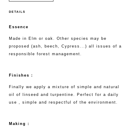
DETAILS
Essence
Made in Elm or oak. Other species may be
proposed (ash, beech, Cypress...) all issues of a
responsible forest management.
Finishes :
Finally we apply a mixture of simple and natural
oil of linseed and turpentine. Perfect for a daily
use , simple and respectful of the environment.
Making :