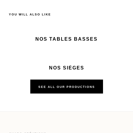
YOU WILL ALSO LIKE
NOS TABLES BASSES
NOS SIÈGES
SEE ALL OUR PRODUCTIONS