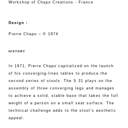
Workshop of Chapo Creations - France
Design :
Pierre Chapo – © 1974
HISTORY
In 1971, Pierre Chapo capitalized on the launch
of his converging-lines tables to produce the
second series of stools. The S 31 plays on the
assembly of three converging legs and manages
to achieve a solid, stable base that takes the full
weight of a person on a small seat surface. The
technical challenge adds to the stool’s aesthetic
appeal.