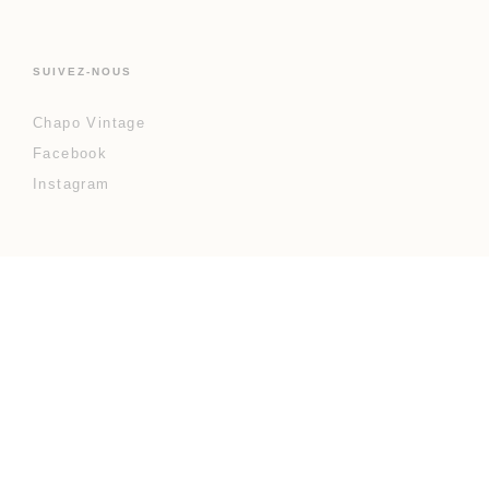
SUIVEZ-NOUS
Chapo Vintage
Facebook
Instagram