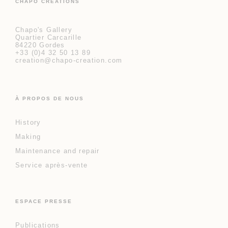
CHAPO CRÉATIONS
Chapo's Gallery
Quartier Carcarille
84220 Gordes
+33 (0)4 32 50 13 89
creation@chapo-creation.com
À PROPOS DE NOUS
History
Making
Maintenance and repair
Service après-vente
ESPACE PRESSE
Publications