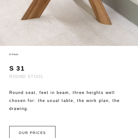
© Photo
S 31
ROUND STOOL
Round seat, feet in beam, three heights well
chosen for: the usual table, the work plan, the
drawing.
OUR PRICES